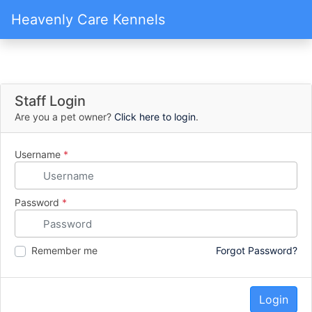
Heavenly Care Kennels
Staff Login
Are you a pet owner?
Click here to login
.
Username
*
Password
*
Remember me
Forgot Password?
Login